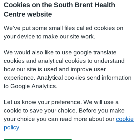
Cookies on the South Brent Health
Centre website
We've put some small files called cookies on
your device to make our site work.
We would also like to use google translate
cookies and analytical cookies to understand
how our site is used and improve user
experience. Analytical cookies send information
to Google Analytics.
Let us know your preference. We will use a
cookie to save your choice. Before you make
your choice you can read more about our
cookie
policy
.