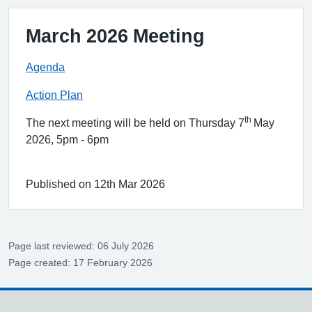
March 2026 Meeting
Agenda
Action Plan
th
The next meeting will be held on Thursday 7
May
2026, 5pm - 6pm
Published on 12th Mar 2026
Page last reviewed: 06 July 2026
Page created: 17 February 2026