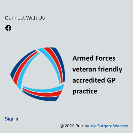
Connect With Us
Sign in
2026 Built by
My Surgery Website