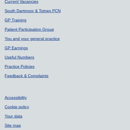
Support links
Current Vacancies
South Dartmoor & Totnes PCN
GP Training
Patient Participation Group
You and your general practice
GP Earnings
Useful Numbers
Practice Policies
Feedback & Complaints
Accessibility
Cookie policy
Your data
Site map