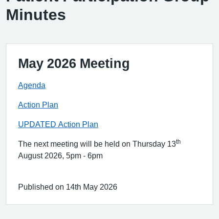
Minutes
May 2026 Meeting
Agenda
Action Plan
UPDATED Action Plan
th
The next meeting will be held on Thursday 13
August 2026, 5pm - 6pm
Published on 14th May 2026