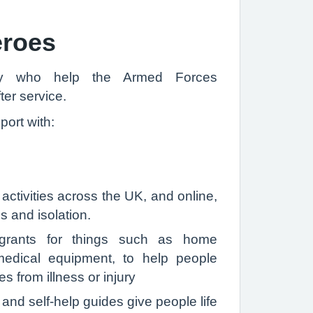
eroes
ity who help the Armed Forces
ter service.
ort with:
 activities across the UK, and online,
s and isolation.
l grants for things such as home
edical equipment, to help people
 from illness or injury
 and self-help guides give people life