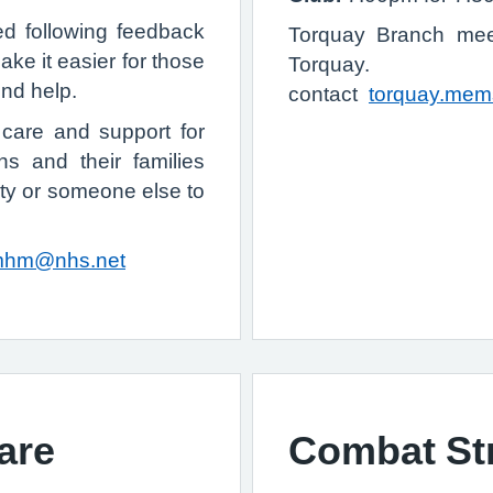
 following feedback
Torquay Branch mee
ake it easier for those
Torquay. F
ind help.
contact
torquay.mem
care and support for
ns and their families
ity or someone else to
mhm@nhs.net
are
Combat St