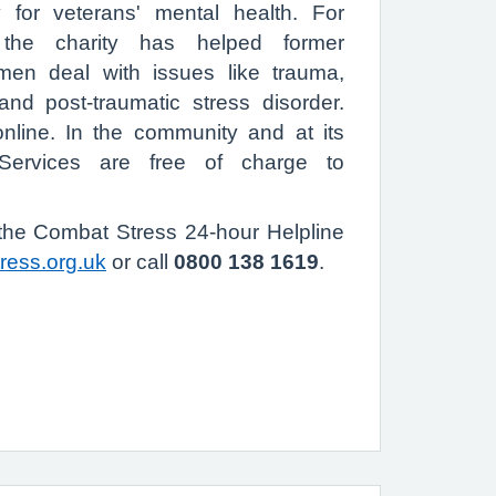
y for veterans' mental health. For
the charity has helped former
en deal with issues like trauma,
and post-traumatic stress disorder.
line. In the community and at its
 Services are free of charge to
 the Combat Stress 24-hour Helpline
ress.org.uk
or call
0800 138 1619
.