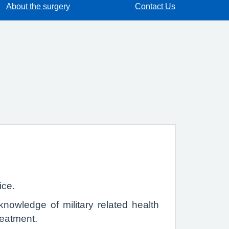
About the surgery
Contact Us
ice.
nowledge of military related health
reatment.