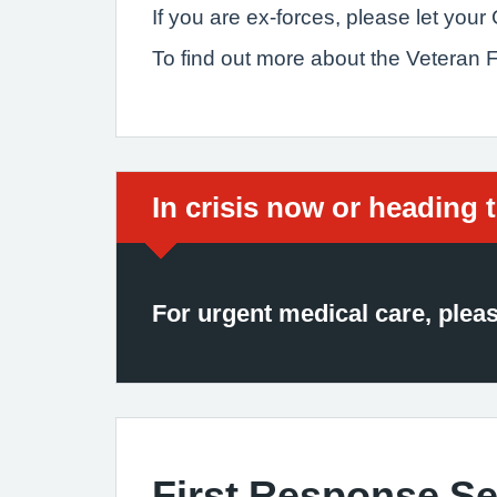
If you are ex-forces, please let you
To find out more about the Veteran
Immediate action require
In crisis now or heading 
For urgent medical care, plea
First Response Se