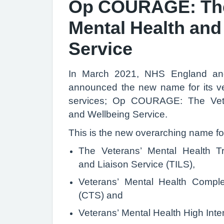
Op COURAGE: The
Mental Health and
Service
In March 2021, NHS England a
announced the new name for its ve
services; Op COURAGE: The Vete
and Wellbeing Service.
This is the new overarching name fo
The Veterans’ Mental Health Tra
and Liaison Service (TILS),
Veterans’ Mental Health Compl
(CTS) and
Veterans’ Mental Health High Inten