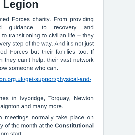
h Legion
med Forces charity. From providing
d guidance, to recovery and
 to transitioning to civilian life – they
ery step of the way. And it’s not just
 Forces but their families too. If
n they can't help, their vast network
know someone who can.
ion.org.uk/get-support/physical-and-
hes in Ivybridge, Torquay, Newton
Paignton and many more.
h meetings normally take place on
of the month at the
Constitutional
pm start