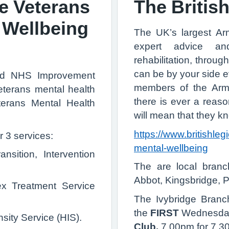
 Veterans
The Britis
 Wellbeing
The UK’s largest Ar
expert advice an
rehabilitation, through
can be by your side ev
nd NHS Improvement
members of the Armed
terans mental health
there is ever a reaso
rans Mental Health
will mean that they 
https://www.britishleg
r 3 services:
mental-wellbeing
nsition, Intervention
The are local branc
Abbot, Kingsbridge, 
ex Treatment Service
The Ivybridge Branc
the
FIRST
Wednesday 
sity Service (HIS).
Club
.
7.00pm for 7.30