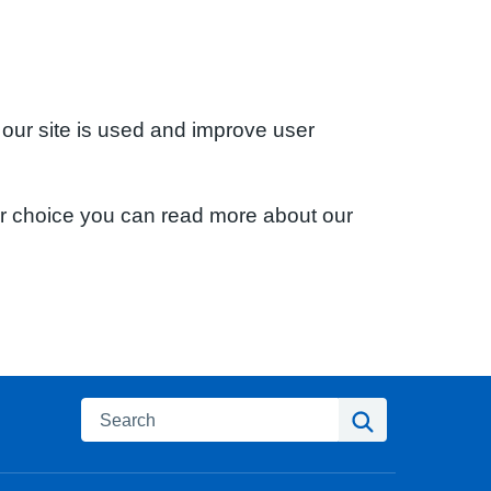
 our site is used and improve user
ur choice you can read more about our
Search
Search