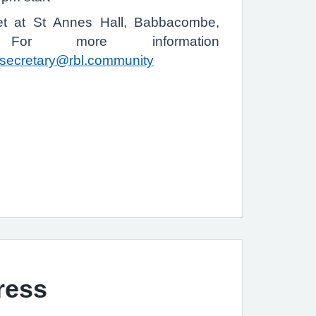
t at St Annes Hall, Babbacombe,
or more information
secretary@rbl.community
ress