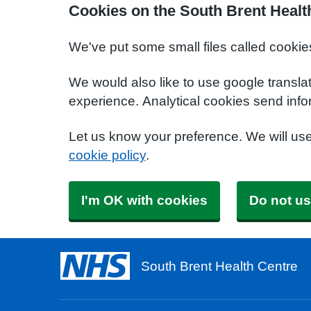
Cookies on the South Brent Healt
We've put some small files called cookie
We would also like to use google transla
experience. Analytical cookies send info
Let us know your preference. We will us
cookie policy
.
I'm OK with cookies
Do not us
South Brent Health Centre