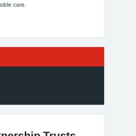
sible care.
nership Trusts