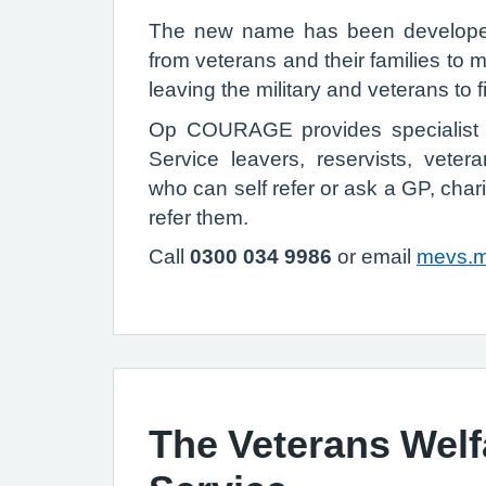
The new name has been developed
from veterans and their families to m
leaving the military and veterans to f
Op COURAGE provides specialist 
Service leavers, reservists, vetera
who can self refer or ask a GP, char
refer them.
Call
0300 034 9986
or email
mevs.
The Veterans Welf