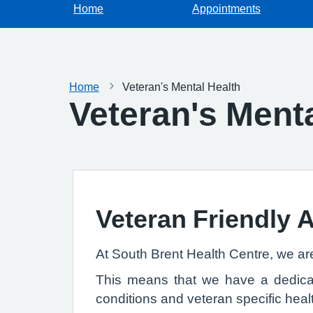
Home
Appointments
Home
Veteran's Mental Health
Veteran's Menta
Veteran Friendly 
At South Brent Health Centre, we ar
This means that we have a dedicate
conditions and veteran specific healt