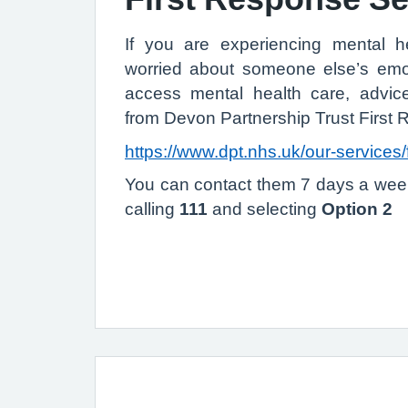
If you are experiencing mental he
worried about someone else’s emot
access mental health care, advi
from Devon Partnership Trust First
https://www.dpt.nhs.uk/our-services/
You can contact them 7 days a wee
calling
111
and selecting
Option 2