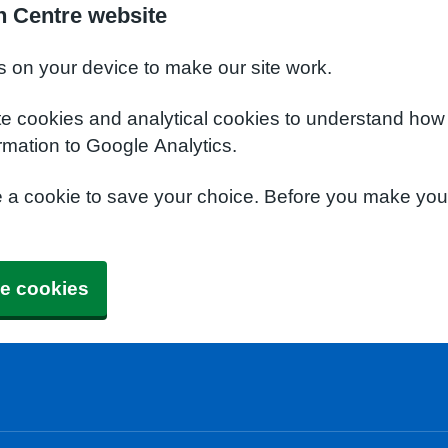
h Centre website
s on your device to make our site work.
te cookies and analytical cookies to understand how
rmation to Google Analytics.
e a cookie to save your choice. Before you make yo
e cookies