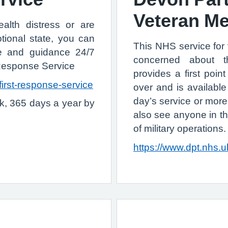
Veteran Me
alth distress or are
ional state, you can
This NHS service for
ce and guidance 24/7
concerned about t
 Response Service
provides a first poi
first-response-service
over and is availab
day’s service or more
k, 365 days a year by
also see anyone in t
of military operations.
https://www.dpt.nhs.u