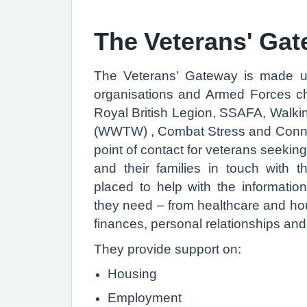
The Veterans' Ga
The Veterans’ Gateway is made u
organisations and Armed Forces cha
Royal British Legion, SSAFA, Walk
(WWTW) , Combat Stress and Connect
point of contact for veterans seekin
and their families in touch with t
placed to help with the informatio
they need – from healthcare and hou
finances, personal relationships an
They provide support on:
Housing
Employment