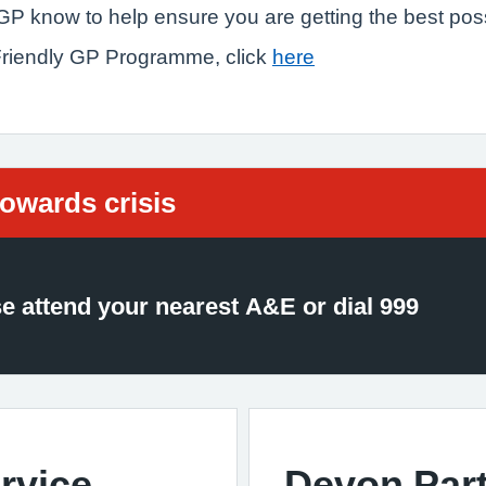
r GP know to help ensure you are getting the best pos
 Friendly GP Programme, click
here
d:
towards crisis
se attend your nearest A&E or dial 999
rvice
Devon Part