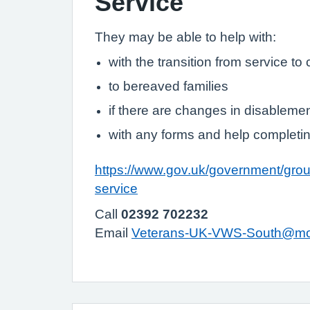
Service
They may be able to help with:
with the transition from service to ci
to bereaved families
if there are changes in disableme
with any forms and help completi
https://www.gov.uk/government/grou
service
Call
02392 702232
Email
Veterans-UK-VWS-South@mo