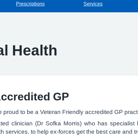
Prescriptions
Services
l Health
Accredited GP
e proud to be a Veteran Friendly accredited GP pract
d clinician (Dr Sofka Morris) who has specialist k
h services, to help ex-forces get the best care and t