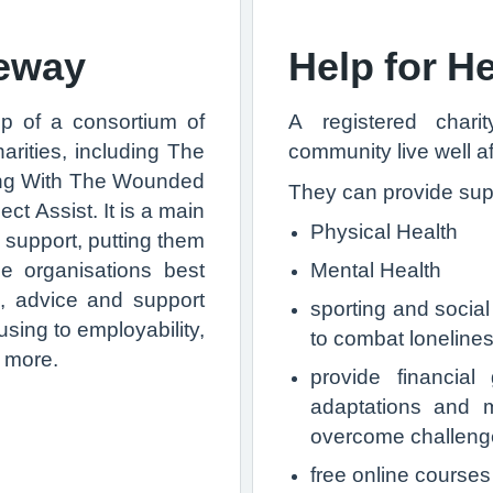
teway
Help for H
p of a consortium of
A registered char
rities, including The
community live well af
ing With The Wounded
They can provide supp
 Assist. It is a main
Physical Health
g support, putting them
he organisations best
Mental Health
n, advice and support
sporting and social
sing to employability,
to combat lonelines
d more.
provide financia
adaptations and m
overcome challenges
free online courses