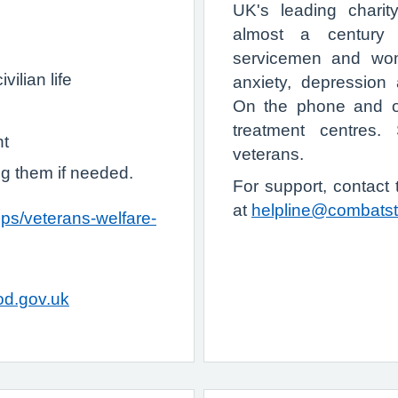
UK's leading charit
almost a century 
servicemen and wom
vilian life
anxiety, depression 
On the phone and on
treatment centres.
nt
veterans.
ng them if needed.
For support, contact
at
helpline@combatst
ps/veterans-welfare-
d.gov.uk