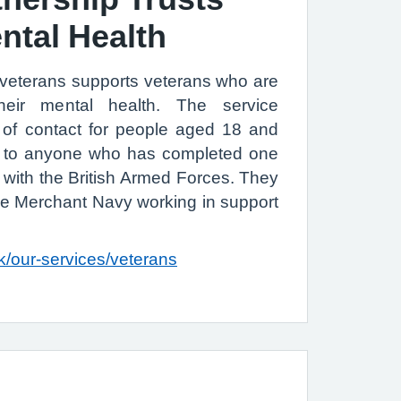
ntal Health
 veterans supports veterans who are
heir mental health. The service
nt of contact for people aged 18 and
le to anyone who has completed one
 with the British Armed Forces. They
he Merchant Navy working in support
k/our-services/veterans