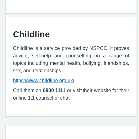
Childline
Childline is a service provided by NSPCC. It proves
advice, self-help and counselling on a range of
topics including mental health, bullying, friendships,
sex, and relationships
https://www.childline.org.uk/
Call them on
0800 1111
or visit their website for their
online 1:1 counsellor chat