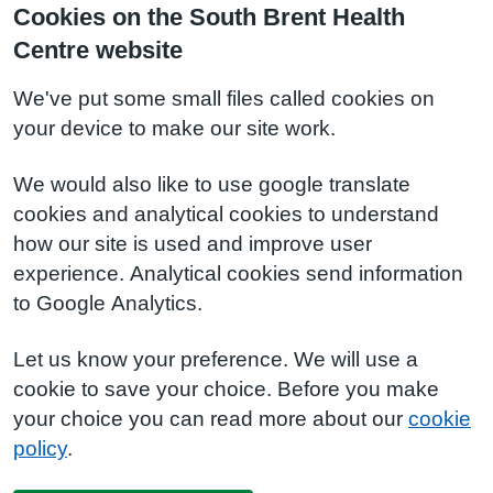
Cookies on the South Brent Health
Centre website
We've put some small files called cookies on
your device to make our site work.
We would also like to use google translate
cookies and analytical cookies to understand
how our site is used and improve user
experience. Analytical cookies send information
to Google Analytics.
Let us know your preference. We will use a
cookie to save your choice. Before you make
your choice you can read more about our
cookie
policy
.