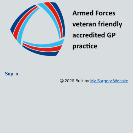
Sign in
2026 Built by
My Surgery Website