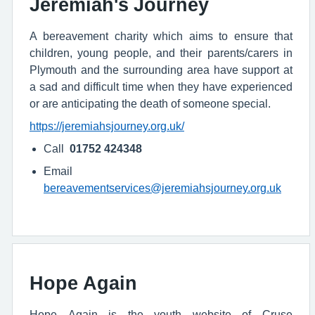
Jeremiah's Journey
A bereavement charity which aims to ensure that
children, young people, and their parents/carers in
Plymouth and the surrounding area have support at
a sad and difficult time when they have experienced
or are anticipating the death of someone special.
https://jeremiahsjourney.org.uk/
Call
01752 424348
Email
bereavementservices@jeremiahsjourney.org.uk
Hope Again
Hope Again is the youth website of Cruse