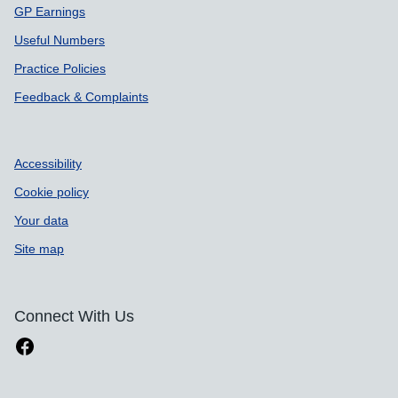
GP Earnings
Useful Numbers
Practice Policies
Feedback & Complaints
Accessibility
Cookie policy
Your data
Site map
Connect With Us