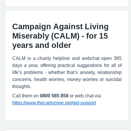
Campaign Against Living
Miserably (CALM) - for 15
years and older
CALM is a charity helpline and webchat open 365
days a year, offering practical suggestions for all of
life’s problems - whether that’s anxiety, relationship
concerns, health worries, money worries or suicidal
thoughts.
Call them on
0800 585 858
or web chat via
https://www.thecalmzone.net/get-support