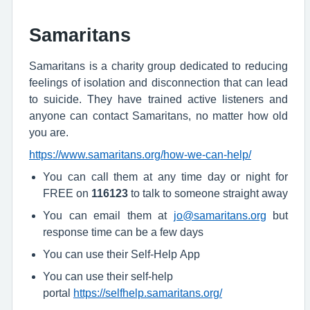
Samaritans
Samaritans is a charity group dedicated to reducing
feelings of isolation and disconnection that can lead
to suicide. They have trained active listeners and
anyone can contact Samaritans, no matter how old
you are.
https://www.samaritans.org/how-we-can-help/
You can call them at any time day or night for
FREE on
116123
to talk to someone straight away
You can email them at
jo@samaritans.org
but
response time can be a few days
You can use their Self-Help App
You can use their self-help
portal
https://selfhelp.samaritans.org/