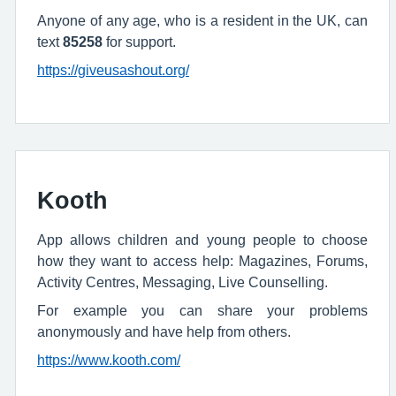
Anyone of any age, who is a resident in the UK, can
text
85258
for support.
https://giveusashout.org/
Kooth
App allows children and young people to choose
how they want to access help: Magazines, Forums,
Activity Centres, Messaging, Live Counselling.
For example you can share your problems
anonymously and have help from others.
https://www.kooth.com/