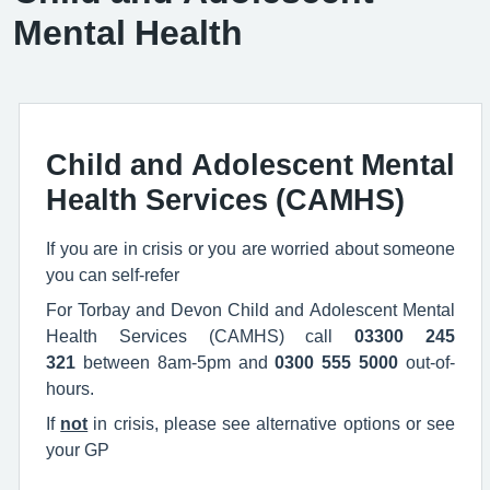
Mental Health
Child and Adolescent Mental
Health Services (CAMHS)
If you are in crisis or you are worried about someone
you can self-refer
For Torbay and Devon Child and Adolescent Mental
Health Services (CAMHS) call
03300 245
321
between 8am-5pm and
0300 555 5000
​ out-of-
hours.
If
not
in crisis, please see alternative options or see
your GP