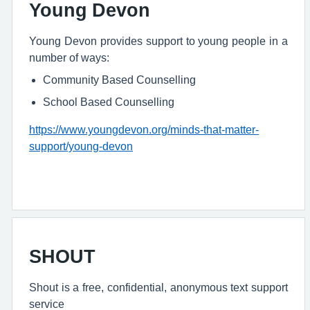
Young Devon
Young Devon provides support to young people in a
number of ways:
Community Based Counselling
School Based Counselling
https://www.youngdevon.org/minds-that-matter-
support/young-devon
SHOUT
Shout is a free, confidential, anonymous text support
service