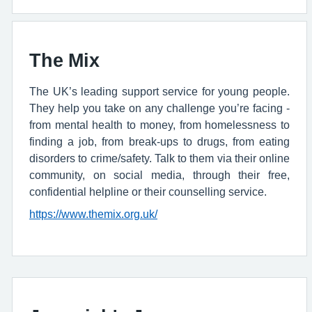
The Mix
The UK’s leading support service for young people.
They help you take on any challenge you’re facing -
from mental health to money, from homelessness to
finding a job, from break-ups to drugs, from eating
disorders to crime/safety. Talk to them via their online
community, on social media, through their free,
confidential helpline or their counselling service.
https://www.themix.org.uk/