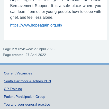
Bereavement Support. It is a safe place where you
can learn from other young people, how to cope with
grief, and feel less alone.
https://www.hopeagain.org.uk/
Page last reviewed: 27 April 2026
Page created: 27 April 2022
Support links
Current Vacancies
South Dartmoor & Totnes PCN
GP Training
Patient Participation Group
You and your general practice